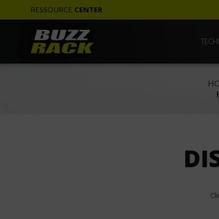
RESSOURCE
CENTER
TECH
HO
DI
Cl