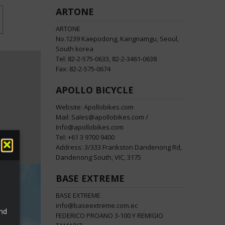
ARTONE
ARTONE
No.1239 Kaepodong, Kangnamgu, Seoul,
South korea
Tel: 82-2-575-0633, 82-2-3461-0638
Fax: 82-2-575-0674
APOLLO BICYCLE
Website: Apollobikes.com
Mail: Sales@apollobikes.com /
Info@apollobikes.com
Tel: +61 3 9700 9400
Address: 3/333 Frankston Dandenong Rd,
Dandenong South, VIC, 3175
BASE EXTREME
BASE EXTREME
info@baseextreme.com.ec
and
FEDERICO PROANO 3-100 Y REMIGIO