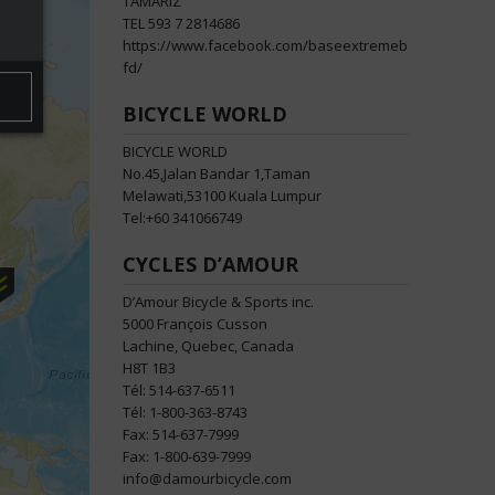
TAMARIZ
TEL 593 7 2814686
https://www.facebook.com/baseextremeb
fd/
BICYCLE WORLD
BICYCLE WORLD
No.45,Jalan Bandar 1,Taman
Melawati,53100 Kuala Lumpur
Tel:+60 341066749
CYCLES D’AMOUR
D’Amour Bicycle & Sports inc.
5000 François Cusson
Lachine, Quebec, Canada
H8T 1B3
Tél: 514-637-6511
Tél: 1-800-363-8743
Fax: 514-637-7999
Fax: 1-800-639-7999
info@damourbicycle.com