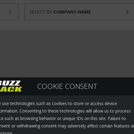
SELECT BY
COMPANY NAME
COOKIE CONSENT
 use technologies such as cookies to store or access device
formation. Consenting to these technologies will allow us to process
ta such as browsing behavior or unique IDs on this site. Failure to
nsent or withdrawing consent may adversely affect certain features 
nctions.