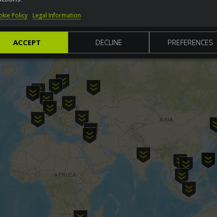
kie Policy
Legal Information
ACCEPT
DECLINE
PREFERENCES