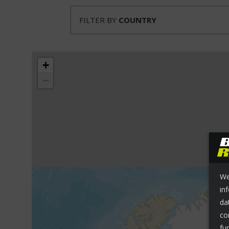
FILTER BY
COUNTRY
+
−
We
in
da
co
fu