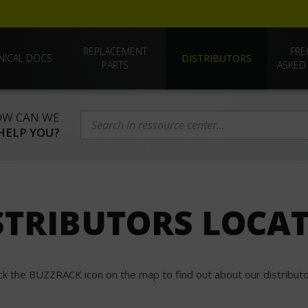
REPLACEMENT
FRE
NICAL DOCS
DISTRIBUTORS
PARTS
ASKED
W CAN WE
HELP YOU?
STRIBUTORS LOCA
ick the BUZZRACK icon on the map to find out about our distributo