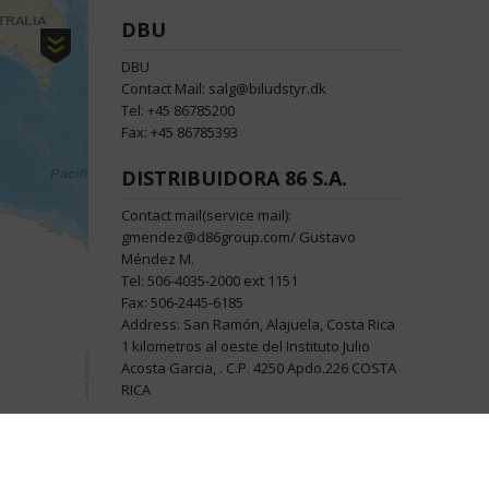
DBU
DBU
Contact Mail: salg@biludstyr.dk
Tel: +45 86785200
Fax: +45 86785393
DISTRIBUIDORA 86 S.A.
Contact mail(service mail):
gmendez@d86group.com/ Gustavo
Méndez M.
Tel: 506-4035-2000 ext 1151
Fax: 506-2445-6185
Address: San Ramón, Alajuela, Costa Rica
1 kilometros al oeste del Instituto Julio
Acosta Garcia, . C.P. 4250 Apdo.226 COSTA
RICA
FLYING BIKES
FLYING BIKES