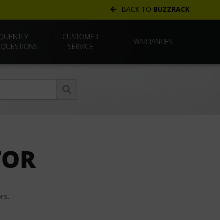
BACK TO
BUZZRACK
QUENTLY
CUSTOMER
WARRANTIES
 QUESTIONS
SERVICE
TOR
rs.