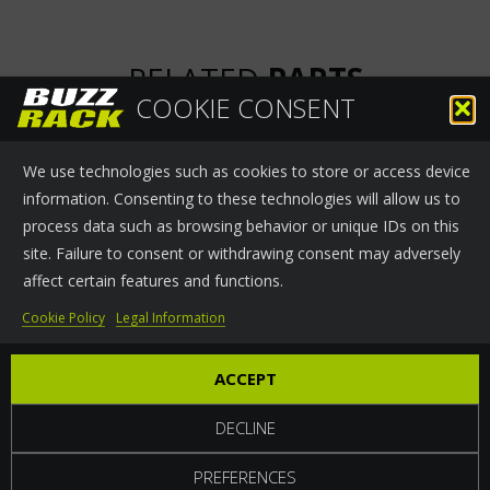
RELATED
PARTS
COOKIE CONSENT
We use technologies such as cookies to store or access device
information. Consenting to these technologies will allow us to
process data such as browsing behavior or unique IDs on this
site. Failure to consent or withdrawing consent may adversely
affect certain features and functions.
SMALL HALF MOON
245MM LOCKING
Cookie Policy
Legal Information
SHAPE LOCK
CLAMP
ACCEPT
DECLINE
PREFERENCES