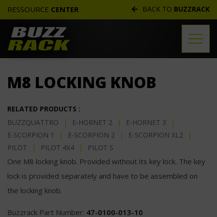
RESSOURCE
CENTER
BACK TO
BUZZRACK
TECHNICAL DOCS
M8 LOCKING KNOB
REPLACEMENT PARTS
DISTRIBUTORS
RELATED PRODUCTS :
BUZZQUATTRO
|
E‑HORNET 2
|
E‑HORNET 3
|
FREQUENTLY ASKED QUESTIONS
E‑SCORPION 1
|
E‑SCORPION 2
|
E‑SCORPION XL2
|
CUSTOMER SERVICE
PILOT
|
PILOT 4X4
|
PILOT S
One M8 locking knob. Provided without its key lock. The key
WARRANTIES
lock is provided separately and have to be assembled on
the locking knob.
Buzzrack Part Number:
47-0100-013-10