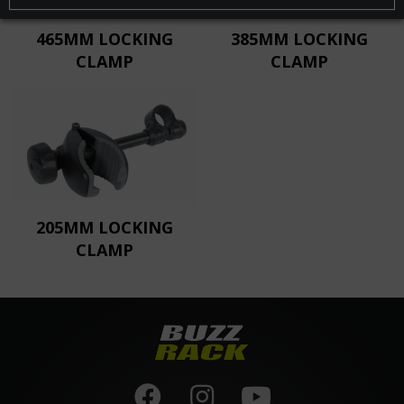
465MM LOCKING
385MM LOCKING
CLAMP
CLAMP
205MM LOCKING
CLAMP