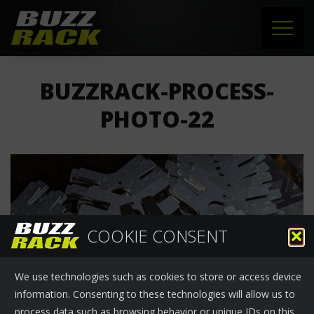
HOME
BUZZRACK-PROCESS-
PRODUCTS
PHOTO-22
SUPPORT
NEWS
ABOUT US
COOKIE CONSENT
CONTACT
We use technologies such as cookies to store or access device
information. Consenting to these technologies will allow us to
process data such as browsing behavior or unique IDs on this