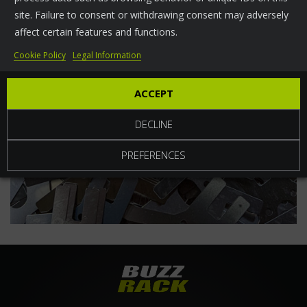
site. Failure to consent or withdrawing consent may adversely
World
affect certain features and functions.
Cookie Policy
Legal Information
ACCEPT
DECLINE
PREFERENCES