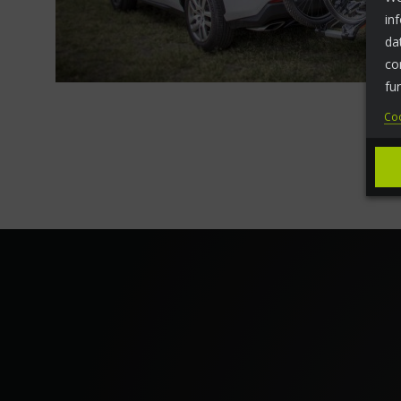
in
da
co
fu
Coo