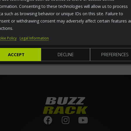
formation. Consenting to these technologies will allow us to process
ta such as browsing behavior or unique IDs on this site. Failure to
nsent or withdrawing consent may adversely affect certain features 
nctions.
kie Policy
Legal Information
ACCEPT
DECLINE
PREFERENCES