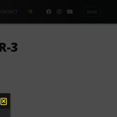
CONTACT
World
R-3