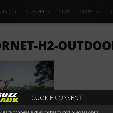
ODUCTS
SUPPORT
NEWS
ABOUT US
TECHNICAL DOCS
REPLACEMENT PARTS
RNET-H2-OUTDOO
DISTRIBUTORS
FREQUENTLY ASKED QUESTIONS
CUSTOMER SERVICE
WARRANTIES
COOKIE CONSENT
 use technologies such as cookies to store or access device