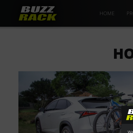
HOME
PR
HO
We