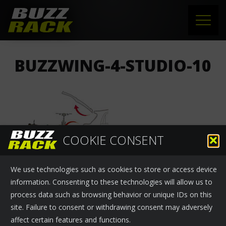
HOME
BUZZWING-4-STUDIO-10
PRODUCTS
SUPPORT
NEWS
COOKIE CONSENT
ABOUT US
We use technologies such as cookies to store or access device
CONTACT
information. Consenting to these technologies will allow us to
process data such as browsing behavior or unique IDs on this
site. Failure to consent or withdrawing consent may adversely
affect certain features and functions.