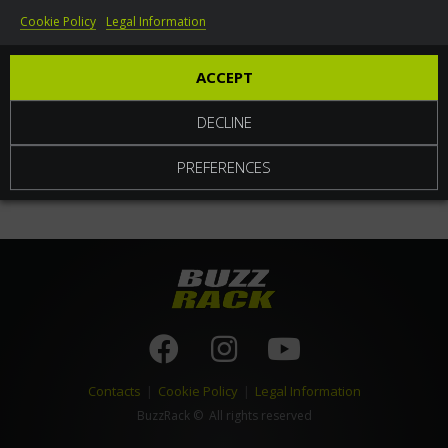
Cookie Policy
Legal Information
World
ACCEPT
DECLINE
PREFERENCES
Contacts
|
Cookie Policy
|
Legal Information
BuzzRack
© All rights reserved