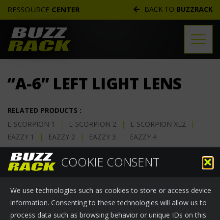
RESSOURCE
CENTER
BACK TO
BUZZRACK
TECHNICAL DOCS
“A-6” LEFT LIGHT LENS
REPLACEMENT PARTS
DISTRIBUTORS
RELATED PRODUCTS :
E‑SCORPION 1
|
E‑SCORPION 2
|
E‑SCORPION XL2
|
FREQUENTLY ASKED QUESTIONS
EAZZY 1
|
EAZZY 2
|
EAZZY 3
|
EAZZY 4
CUSTOMER SERVICE
One “A-6” left light lens.
COOKIE CONSENT
WARRANTIES
Buzzrack Part Number:
47-0100-060-10
We use technologies such as cookies to store or access device
information. Consenting to these technologies will allow us to
process data such as browsing behavior or unique IDs on this