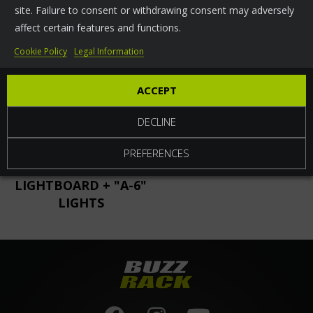
site. Failure to consent or withdrawing consent may adversely
RELATED
PARTS
affect certain features and functions.
Cookie Policy
Legal Information
ACCEPT
DECLINE
PREFERENCES
FOLDING
"A-6" LIGHTS
LIGHTBOARD + "A-6"
LIGHTS