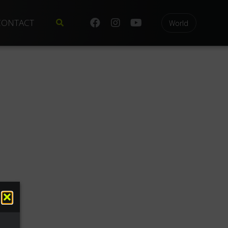
CONTACT
World