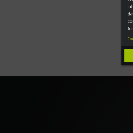
in
da
co
fu
Coo