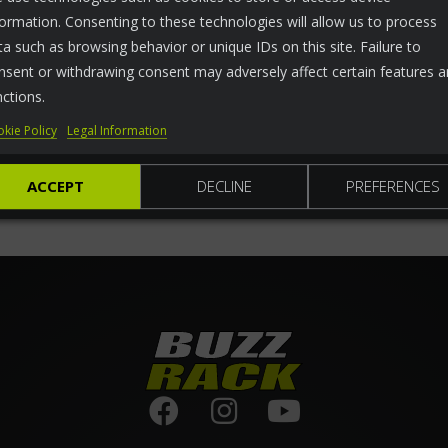
formation. Consenting to these technologies will allow us to process
ta such as browsing behavior or unique IDs on this site. Failure to
nsent or withdrawing consent may adversely affect certain features 
nctions.
kie Policy
Legal Information
ACCEPT
DECLINE
PREFERENCES