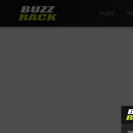
HOME
PR
We