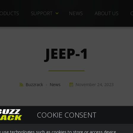
ODUCTS
SUPPORT
NEWS
ABOUT US
TECHNICAL DOCS
REPLACEMENT PARTS
JEEP-1
DISTRIBUTORS
FREQUENTLY ASKED QUESTIONS
CUSTOMER SERVICE
Buzzrack
›
News
November 24, 2023
WARRANTIES
COOKIE CONSENT
 use technologies such as cookies to store or access device