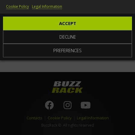
Cookie Policy
Legal Information
World
ACCEPT
DECLINE
PREFERENCES
Contacts
|
Cookie Policy
|
Legal Information
BuzzRack
© All rights reserved