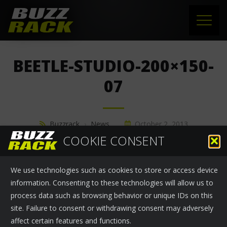
HOME
BEETLE-STUDIO-200×150-
PRODUCTS
07
SUPPORT
Buzzrack
›
News
October 2, 2013
NEWS
COOKIE CONSENT
ABOUT US
We use technologies such as cookies to store or access device
CONTACT
information. Consenting to these technologies will allow us to
process data such as browsing behavior or unique IDs on this
site. Failure to consent or withdrawing consent may adversely
affect certain features and functions.