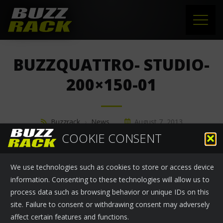
HOME
BUZZQUATTRO- STUDIO-
PRODUCTS
200×150-01
SUPPORT
Buzzrack
›
News
August 7, 2013
NEWS
COOKIE CONSENT
ABOUT US
We use technologies such as cookies to store or access device
CONTACT
information. Consenting to these technologies will allow us to
process data such as browsing behavior or unique IDs on this
site. Failure to consent or withdrawing consent may adversely
affect certain features and functions.