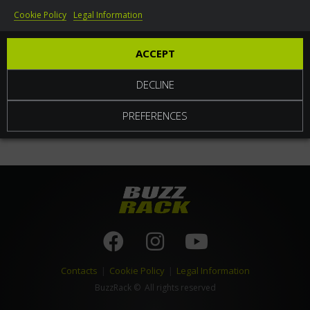
Cookie Policy
Legal Information
World
ACCEPT
DECLINE
PREFERENCES
Contacts
|
Cookie Policy
|
Legal Information
BuzzRack
© All rights reserved