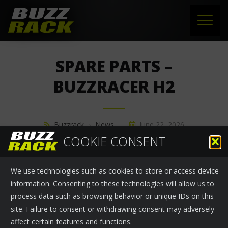
HOME
SPARE PARTS –
PRODUCTS
BUZZRACER H2
SUPPORT
Buzzrack
›
News
June 22, 2026
NEWS
COOKIE CONSENT
SPARE PARTS - BUZZRACER H2
ABOUT US
We use technologies such as cookies to store or access device
CONTACT
information. Consenting to these technologies will allow us to
process data such as browsing behavior or unique IDs on this
site. Failure to consent or withdrawing consent may adversely
affect certain features and functions.