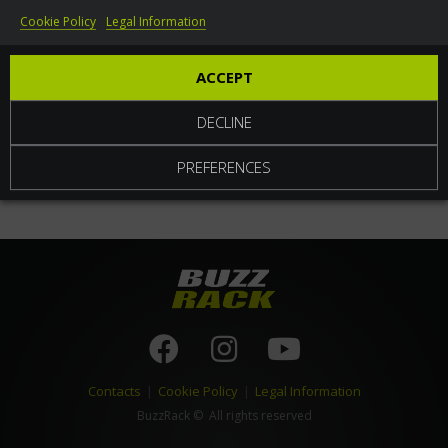
Cookie Policy
Legal Information
World
ACCEPT
DECLINE
PREFERENCES
Contacts
|
Cookie Policy
|
Legal Information
BuzzRack
© All rights reserved