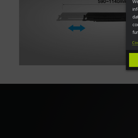
We
in
da
co
fu
Coo