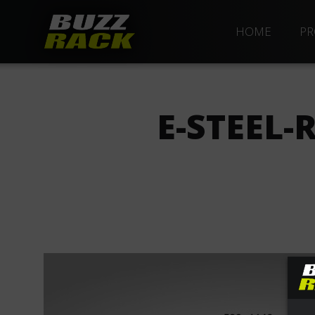
HOME
PR
E-STEEL-