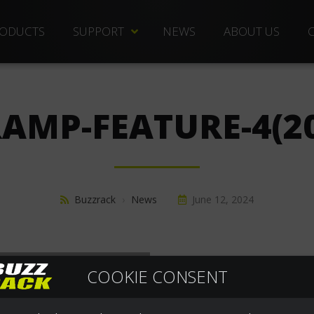
ODUCTS
SUPPORT
NEWS
ABOUT US
TECHNICAL DOCS
REPLACEMENT PARTS
RAMP-FEATURE-4(2
DISTRIBUTORS
FREQUENTLY ASKED QUESTIONS
CUSTOMER SERVICE
Buzzrack
›
News
June 12, 2024
WARRANTIES
COOKIE CONSENT