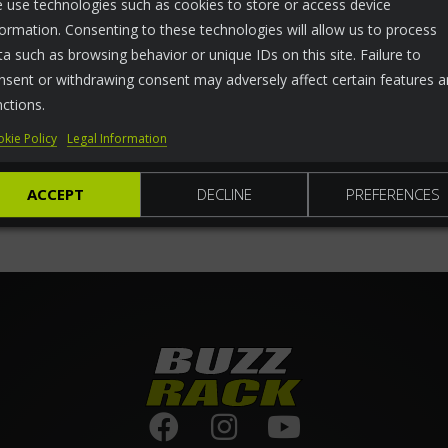
 use technologies such as cookies to store or access device
formation. Consenting to these technologies will allow us to process
ta such as browsing behavior or unique IDs on this site. Failure to
nsent or withdrawing consent may adversely affect certain features 
nctions.
kie Policy
Legal Information
ACCEPT
DECLINE
PREFERENCES