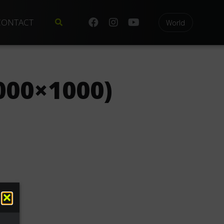
CONTACT
World
000×1000)