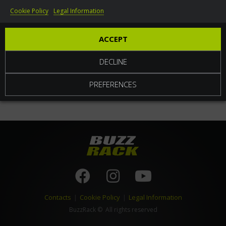
Cookie Policy
Legal Information
World
ACCEPT
DECLINE
PREFERENCES
Contacts
|
Cookie Policy
|
Legal Information
BuzzRack
© All rights reserved