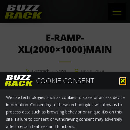
HOME
E-RAMP-
PRODUCTS
XL(2000×1000)MAIN
SUPPORT
Buzzrack
›
News
June 6, 2024
NEWS
COOKIE CONSENT
ABOUT US
We use technologies such as cookies to store or access device
CONTACT
information. Consenting to these technologies will allow us to
process data such as browsing behavior or unique IDs on this
site. Failure to consent or withdrawing consent may adversely
affect certain features and functions.