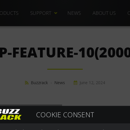
ODUCTS
SUPPORT
NEWS
ABOUT US
TECHNICAL DOCS
REPLACEMENT PARTS
P-FEATURE-10(2000
DISTRIBUTORS
FREQUENTLY ASKED QUESTIONS
CUSTOMER SERVICE
Buzzrack
›
News
June 12, 2024
WARRANTIES
COOKIE CONSENT