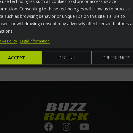
 use technologies such as cookies to store or access device
formation. Consenting to these technologies will allow us to process
ta such as browsing behavior or unique IDs on this site. Failure to
nsent or withdrawing consent may adversely affect certain features 
nctions.
kie Policy
Legal Information
ACCEPT
DECLINE
PREFERENCES