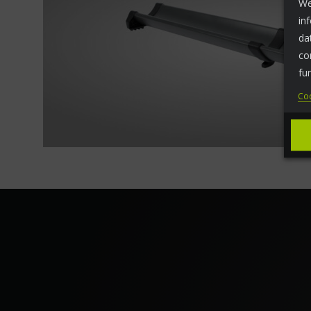
We
in
da
co
fu
Coo