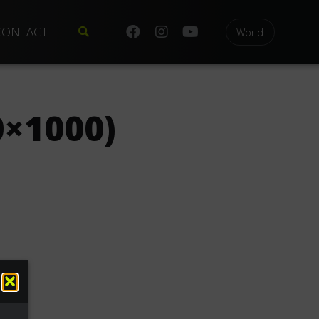
CONTACT
World
×1000)