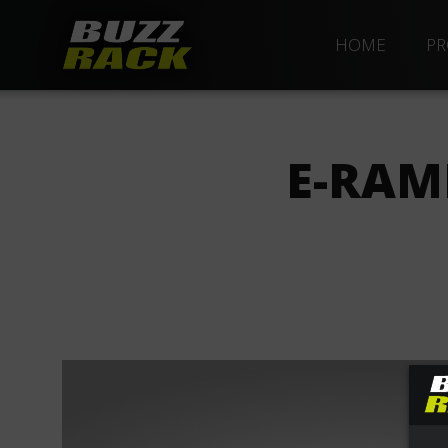
HOME
PR
E-RAM