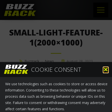
HOME
SMALL-LIGHT-FEATURE-
PRODUCTS
1(2000×1000)
SUPPORT
Buzzrack
›
News
August 28, 2023
NEWS
COOKIE CONSENT
ABOUT US
We use technologies such as cookies to store or access device
CONTACT
information. Consenting to these technologies will allow us to
process data such as browsing behavior or unique IDs on this
site. Failure to consent or withdrawing consent may adversely
affect certain features and functions.