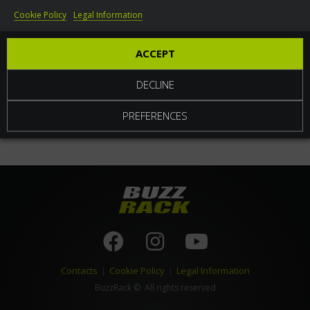
Cookie Policy
Legal Information
World
ACCEPT
DECLINE
PREFERENCES
Contacts
|
Cookie Policy
|
Legal Information
BuzzRack
© All rights reserved