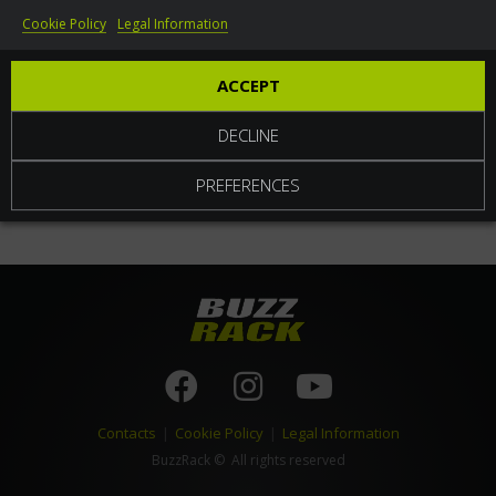
Cookie Policy
Legal Information
World
ACCEPT
DECLINE
PREFERENCES
Contacts
|
Cookie Policy
|
Legal Information
BuzzRack
© All rights reserved