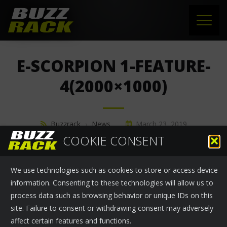
HOME
E-SCORPION 1-FEATURE-
PRODUCTS
4(2000×1000)
SUPPORT
Buzzrack
›
News
March 23, 2019
NEWS
COOKIE CONSENT
ABOUT US
We use technologies such as cookies to store or access device
CONTACT
information. Consenting to these technologies will allow us to
process data such as browsing behavior or unique IDs on this
site. Failure to consent or withdrawing consent may adversely
affect certain features and functions.