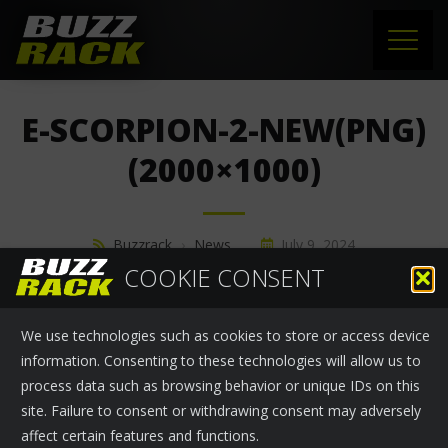
HOME
E-SCORPION-2-NEW(PNG)
PRODUCTS
(2000×1000)
SUPPORT
Buzzrack
›
News
July 9, 2024
NEWS
COOKIE CONSENT
ABOUT US
We use technologies such as cookies to store or access device
CONTACT
information. Consenting to these technologies will allow us to
process data such as browsing behavior or unique IDs on this
site. Failure to consent or withdrawing consent may adversely
affect certain features and functions.