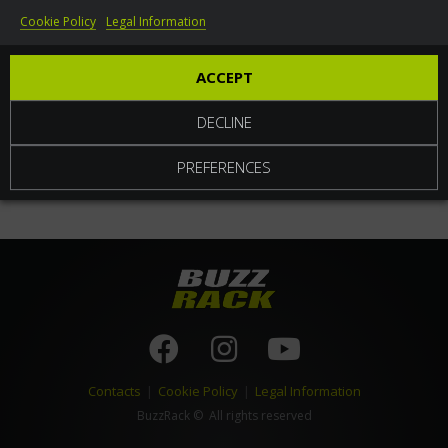
Cookie Policy
Legal Information
World
ACCEPT
DECLINE
PREFERENCES
Contacts
|
Cookie Policy
|
Legal Information
BuzzRack
© All rights reserved