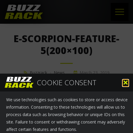
HOME
E-SCORPION-FEATURE-
PRODUCTS
5(200×100)
SUPPORT
Buzzrack
›
News
March 23, 2019
NEWS
COOKIE CONSENT
ABOUT US
We use technologies such as cookies to store or access device
CONTACT
information. Consenting to these technologies will allow us to
process data such as browsing behavior or unique IDs on this
site. Failure to consent or withdrawing consent may adversely
affect certain features and functions.