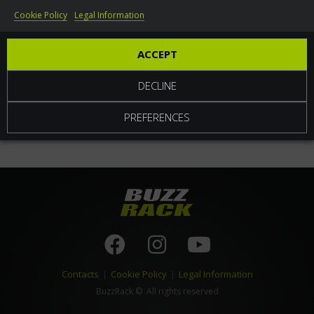
Cookie Policy
Legal Information
World
ACCEPT
DECLINE
PREFERENCES
Contacts
|
Cookie Policy
|
Legal Information
BuzzRack
© All rights reserved