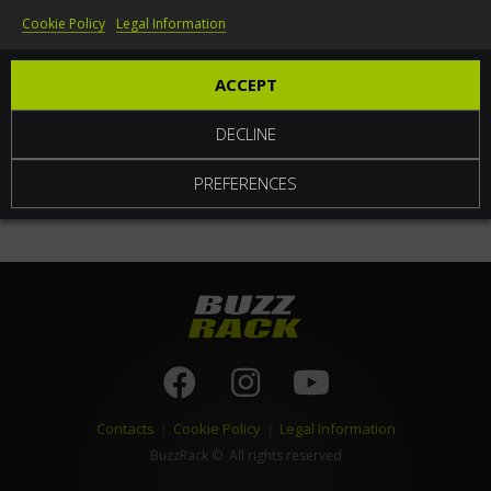
Cookie Policy
Legal Information
World
ACCEPT
DECLINE
PREFERENCES
Contacts
|
Cookie Policy
|
Legal Information
BuzzRack
© All rights reserved