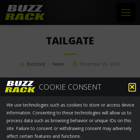
HOME
TAILGATE
PRODUCTS
SUPPORT
Buzzrack
›
News
November 20, 2023
NEWS
COOKIE CONSENT
ABOUT US
We use technologies such as cookies to store or access device
CONTACT
information. Consenting to these technologies will allow us to
process data such as browsing behavior or unique IDs on this
site. Failure to consent or withdrawing consent may adversely
affect certain features and functions.