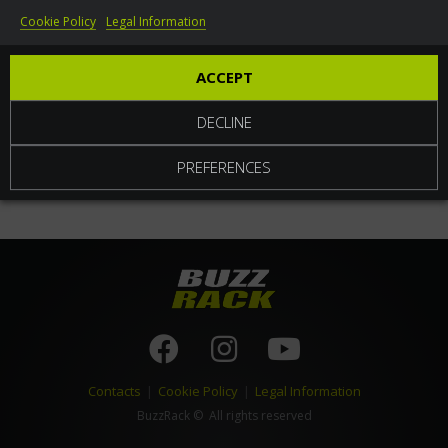
Cookie Policy
Legal Information
World
ACCEPT
DECLINE
PREFERENCES
Contacts
|
Cookie Policy
|
Legal Information
BuzzRack
© All rights reserved