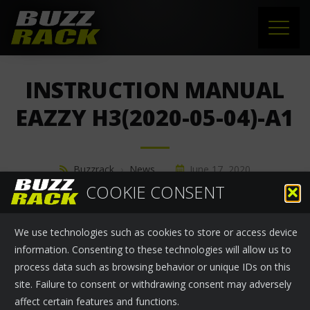
HOME
INSTRUCTION MANUAL
PRODUCTS
EAZZY H3(2020-05-04)-A1
SUPPORT
Buzzrack
›
News
June 17, 2020
NEWS
COOKIE CONSENT
ABOUT US
We use technologies such as cookies to store or access device
CONTACT
information. Consenting to these technologies will allow us to
process data such as browsing behavior or unique IDs on this
site. Failure to consent or withdrawing consent may adversely
affect certain features and functions.