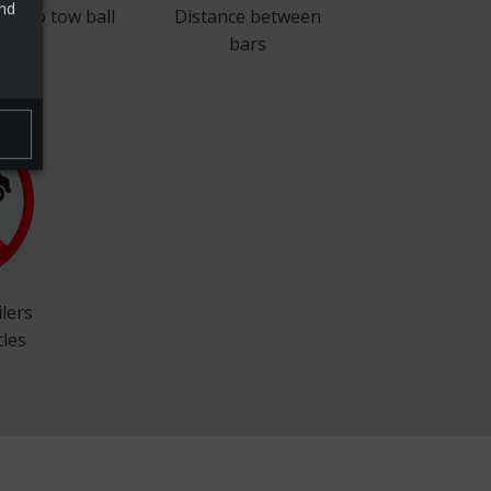
and
ock to tow ball
Distance between
bars
ilers
cles