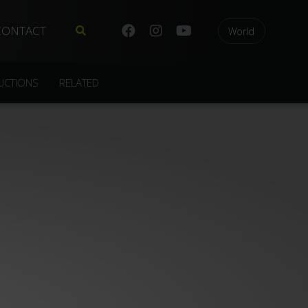
CONTACT
World
UCTIONS
RELATED