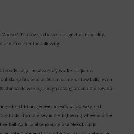
 Moose? It’s down to better design, better quality,
of use. Consider the following:
ed ready to go; no assembly work is required.
ball clamp fits onto all 50mm diameter tow balls, even
S standards with e.g. rough casting around the tow ball
nning a hand-turning wheel, a really quick, easy and
hing to do. Turn the key in the tightening wheel and the
tow ball. Additional tensioning of a Nylock nut is
 supplied), depending on the tow ball, to make sure