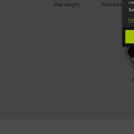
co
Max weight
Max bike weig
fu
Coo