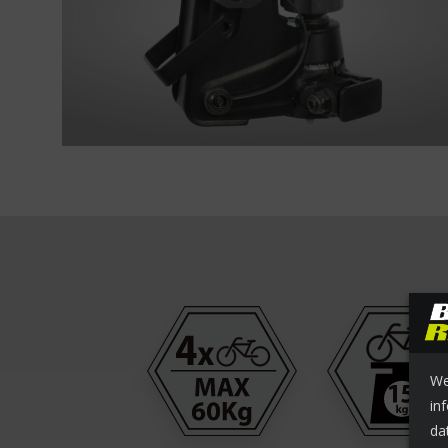
We
in
da