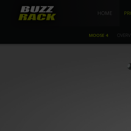
HOME
PR
MOOSE 4
OVERV