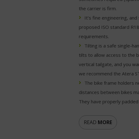
the carrier is firm.
It’s fine engineering, a
proposed ISO standard R18
requirements.
Tilting is a safe single-
tilts to allow access to the
vertical tailgate, and you w
we recommend the Atera S
The bike frame holders n
distances between bikes may
They have properly padded c
READ
MORE