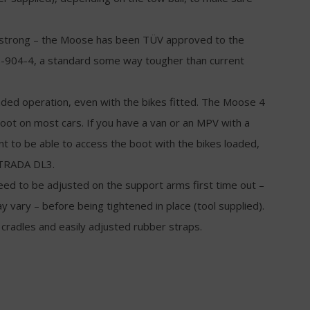
nd strong – the Moose has been TÜV approved to the
-904-4, a standard some way tougher than current
handed operation, even with the bikes fitted. The Moose 4
 boot on most cars. If you have a van or an MPV with a
ant to be able to access the boot with the bikes loaded,
TRADA DL3.
eed to be adjusted on the support arms first time out –
 vary – before being tightened in place (tool supplied).
radles and easily adjusted rubber straps.