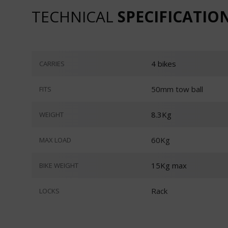
TECHNICAL
SPECIFICATIO
4 bikes
CARRIES
50mm tow ball
FITS
8.3Kg
WEIGHT
60Kg
MAX LOAD
15Kg max
BIKE WEIGHT
Rack
LOCKS