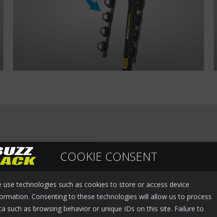
COOKIE CONSENT
 use technologies such as cookies to store or access device
formation. Consenting to these technologies will allow us to process
ta such as browsing behavior or unique IDs on this site. Failure to