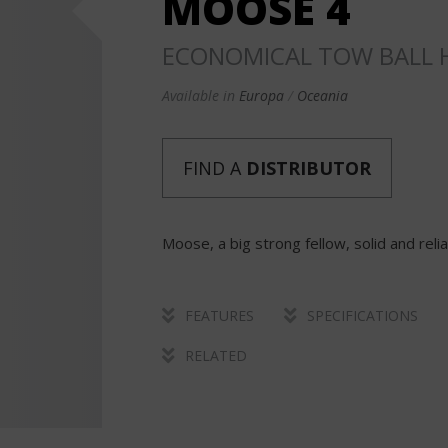
MOOSE 4
ECONOMICAL TOW BALL H
Available in
Europa
Oceania
FIND A
DISTRIBUTOR
Moose, a big strong fellow, solid and reli
FEATURES
SPECIFICATIONS
RELATED