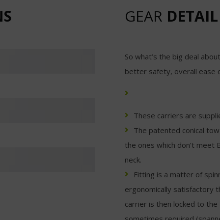
NS
GEAR
DETAIL
So what’s the big deal about
better safety, overall ease 
These carriers are suppli
The patented conical tow 
the ones which don’t meet B
neck.
Fitting is a matter of spi
ergonomically satisfactory t
carrier is then locked to the 
sometimes required (spanner