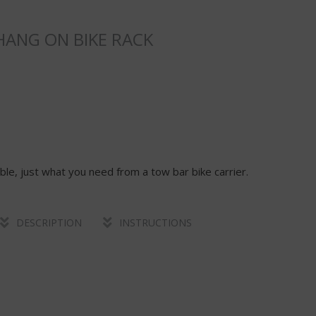
ANG ON BIKE RACK
able, just what you need from a tow bar bike carrier.
DESCRIPTION
INSTRUCTIONS