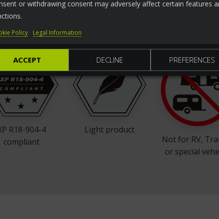
nsent or withdrawing consent may adversely affect certain features 
ht
For ISO50mm Tow
L
65 mm space
nctions.
ball
between bumper
and tow ball
kie Policy
Legal Information
ACCEPT
DECLINE
PREFERENCES
XP R18-904-4
Light product
Not for RV, Tra
compliant
or special vehi