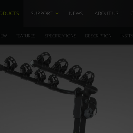
ODUCTS
SUPPORT
NEWS
ABOUT US
TECHNICAL DOCS
REPLACEMENT PARTS
IEW
FEATURES
SPECIFICATIONS
DESCRIPTION
INSTR
DISTRIBUTORS
FREQUENTLY ASKED QUESTIONS
CUSTOMER SERVICE
WARRANTIES