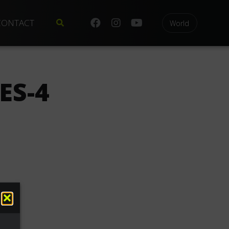
CONTACT
World
ES-4