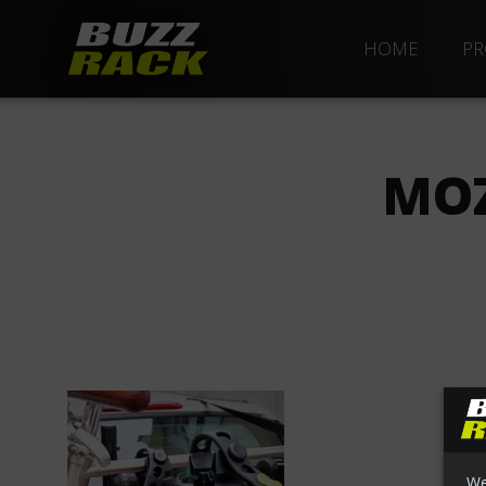
HOME
PR
MOZ
We