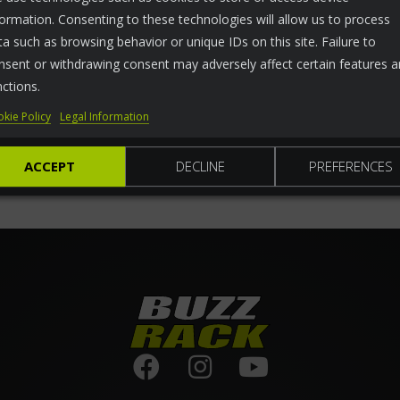
formation. Consenting to these technologies will allow us to process
ta such as browsing behavior or unique IDs on this site. Failure to
nsent or withdrawing consent may adversely affect certain features 
nctions.
kie Policy
Legal Information
ACCEPT
DECLINE
PREFERENCES