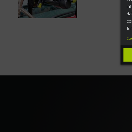
in
da
co
fu
Coo