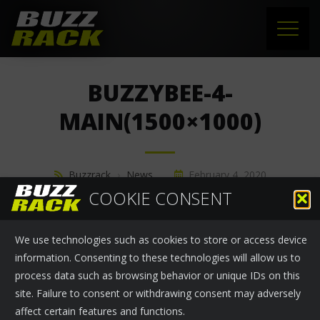
HOME
BUZZYBEE-4-
PRODUCTS
MAIN(1500×1000)
SUPPORT
Buzzrack
›
News
February 4, 2020
NEWS
COOKIE CONSENT
ABOUT US
We use technologies such as cookies to store or access device
CONTACT
information. Consenting to these technologies will allow us to
process data such as browsing behavior or unique IDs on this
site. Failure to consent or withdrawing consent may adversely
affect certain features and functions.