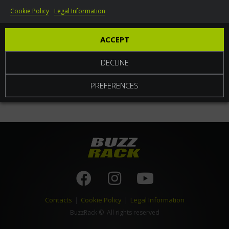
Cookie Policy
Legal Information
World
ACCEPT
DECLINE
PREFERENCES
Contacts
|
Cookie Policy
|
Legal Information
BuzzRack
© All rights reserved