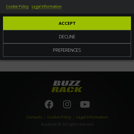
Cookie Policy
Legal Information
World
ACCEPT
DECLINE
PREFERENCES
Contacts
|
Cookie Policy
|
Legal Information
BuzzRack
© All rights reserved