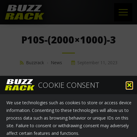
HOME
P10S-(2000×1000)-3
PRODUCTS
SUPPORT
Buzzrack
›
News
September 11, 2023
NEWS
COOKIE CONSENT
ABOUT US
We use technologies such as cookies to store or access device
CONTACT
information. Consenting to these technologies will allow us to
process data such as browsing behavior or unique IDs on this
site. Failure to consent or withdrawing consent may adversely
affect certain features and functions.