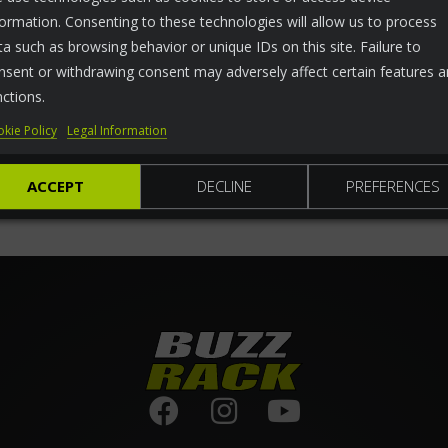
formation. Consenting to these technologies will allow us to process
ta such as browsing behavior or unique IDs on this site. Failure to
nsent or withdrawing consent may adversely affect certain features 
nctions.
kie Policy
Legal Information
ACCEPT
DECLINE
PREFERENCES