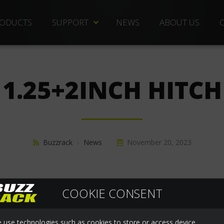
ODUCTS
SUPPORT
NEWS
ABOUT US
TECHNICAL DOCS
REPLACEMENT PARTS
1.25+2INCH HITCH
DISTRIBUTORS
FREQUENTLY ASKED QUESTIONS
CUSTOMER SERVICE
Buzzrack
›
News
November 20, 2023
WARRANTIES
COOKIE CONSENT
 use technologies such as cookies to store or access device