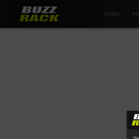
HOME
PR
We