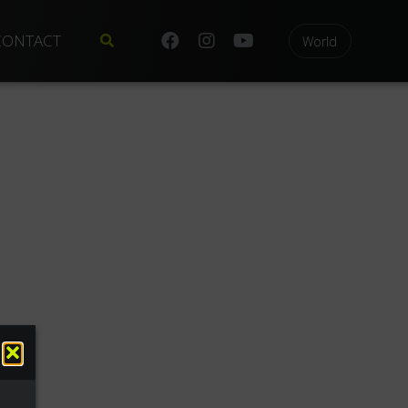
CONTACT
World