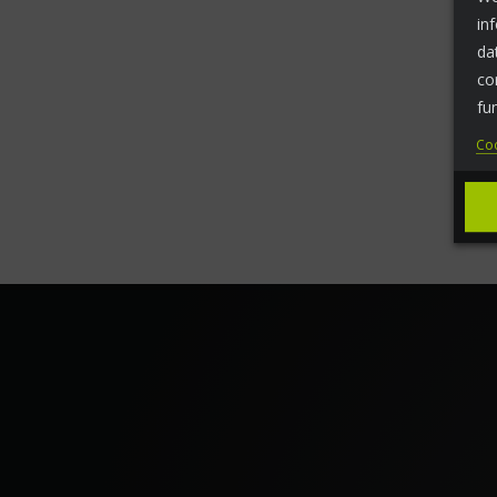
in
da
co
fu
Coo