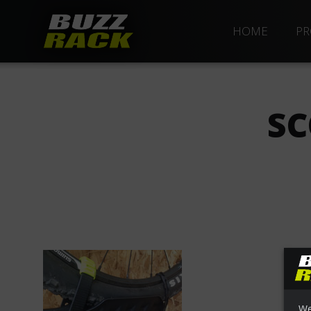
HOME
PR
SC
We