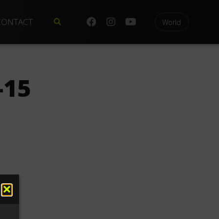
CONTACT
World
-15