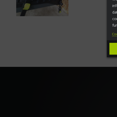
in
da
co
fu
Coo