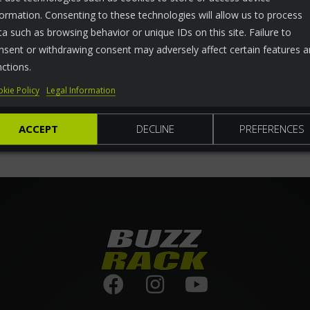
formation. Consenting to these technologies will allow us to process
ta such as browsing behavior or unique IDs on this site. Failure to
nsent or withdrawing consent may adversely affect certain features 
nctions.
kie Policy
Legal Information
ACCEPT
DECLINE
PREFERENCES