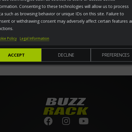
formation. Consenting to these technologies will allow us to process
ta such as browsing behavior or unique IDs on this site. Failure to
nsent or withdrawing consent may adversely affect certain features 
nctions.
kie Policy
Legal Information
ACCEPT
DECLINE
PREFERENCES