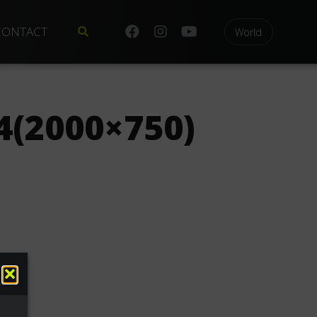
CONTACT
World
(2000×750)