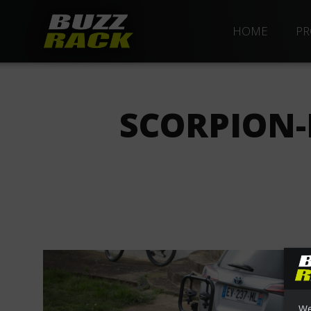
HOME
PR
SCORPION-
We