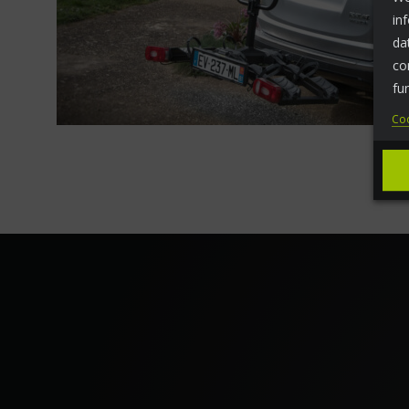
in
da
co
fu
Coo