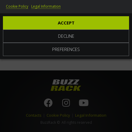
Cookie Policy
Legal Information
World
ACCEPT
DECLINE
PREFERENCES
Contacts
|
Cookie Policy
|
Legal Information
BuzzRack
© All rights reserved