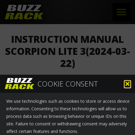
HOME
INSTRUCTION MANUAL
PRODUCTS
SCORPION LITE 3(2024-03-
22)
SUPPORT
NEWS
COOKIE CONSENT
Buzzrack
›
News
March 28, 2024
ABOUT US
We use technologies such as cookies to store or access device
INSTRUCTION MANUAL SCORPION LITE 3(2024-03-22)
CONTACT
information. Consenting to these technologies will allow us to
process data such as browsing behavior or unique IDs on this
site. Failure to consent or withdrawing consent may adversely
affect certain features and functions.