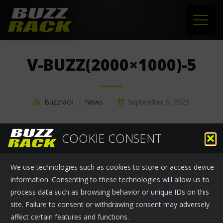
HOME
V-BUZZ(2000×1000)-5
PRODUCTS
SUPPORT
Buzzrack
›
News
September 5, 2023
NEWS
COOKIE CONSENT
ABOUT US
We use technologies such as cookies to store or access device
CONTACT
information. Consenting to these technologies will allow us to
process data such as browsing behavior or unique IDs on this
site. Failure to consent or withdrawing consent may adversely
affect certain features and functions.