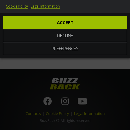
Cookie Policy
Legal Information
World
ACCEPT
DECLINE
PREFERENCES
Contacts
|
Cookie Policy
|
Legal Information
BuzzRack
© All rights reserved