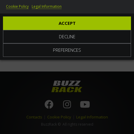
Cookie Policy
Legal Information
World
ACCEPT
DECLINE
PREFERENCES
Contacts
|
Cookie Policy
|
Legal Information
BuzzRack
© All rights reserved