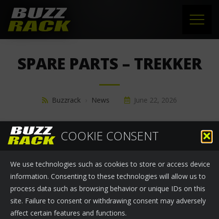
HOME
SPARE PARTS – TREKKER
PRODUCTS
SUPPORT
Buzzrack
›
News
June 22, 2026
NEWS
SPARE PARTS - TREKKER
COOKIE CONSENT
ABOUT US
We use technologies such as cookies to store or access device
CONTACT
information. Consenting to these technologies will allow us to
process data such as browsing behavior or unique IDs on this
site. Failure to consent or withdrawing consent may adversely
affect certain features and functions.