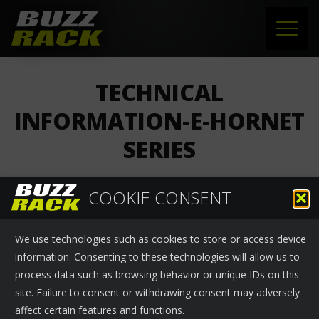
HOME
TECHNICAL
PRODUCTS
INFORMATION-E-HORNET
SERIES
SUPPORT
NEWS
COOKIE CONSENT
Buzzrack
›
News
November 25, 2024
ABOUT US
We use technologies such as cookies to store or access device
Technical information-E-HORNET series
CONTACT
information. Consenting to these technologies will allow us to
process data such as browsing behavior or unique IDs on this
site. Failure to consent or withdrawing consent may adversely
affect certain features and functions.