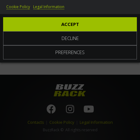
Cookie Policy
Legal Information
World
ACCEPT
DECLINE
PREFERENCES
Contacts
|
Cookie Policy
|
Legal Information
BuzzRack
© All rights reserved