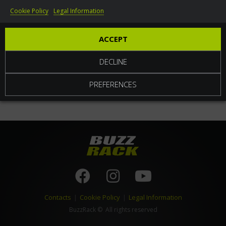
Cookie Policy
Legal Information
World
ACCEPT
DECLINE
PREFERENCES
Contacts
|
Cookie Policy
|
Legal Information
BuzzRack
© All rights reserved