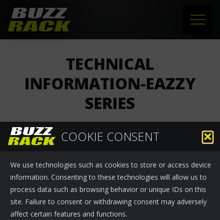
HOME
TECHNICAL
PRODUCTS
INFORMATION-EAZZY
SERIES
SUPPORT
NEWS
COOKIE CONSENT
Buzzrack
›
News
November 25, 2024
ABOUT US
We use technologies such as cookies to store or access device
Technical information-EAZZY series
CONTACT
information. Consenting to these technologies will allow us to
process data such as browsing behavior or unique IDs on this
site. Failure to consent or withdrawing consent may adversely
affect certain features and functions.