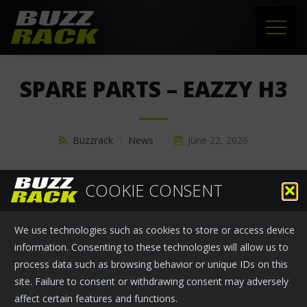
HOME
SPARE PARTS – EAZZY H3
PRODUCTS
SUPPORT
Buzzrack
›
News
June 22, 2026
NEWS
SPARE PARTS - EAZZY H3
COOKIE CONSENT
ABOUT US
We use technologies such as cookies to store or access device
CONTACT
information. Consenting to these technologies will allow us to
process data such as browsing behavior or unique IDs on this
site. Failure to consent or withdrawing consent may adversely
affect certain features and functions.