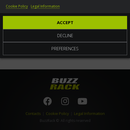
Cookie Policy
Legal Information
World
ACCEPT
DECLINE
PREFERENCES
Contacts
|
Cookie Policy
|
Legal Information
BuzzRack
© All rights reserved