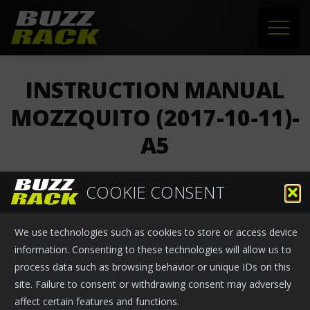
HOME
INSTRUCTION MANUAL
PRODUCTS
MOZZQUITO (2017-10-11)-
A5
SUPPORT
NEWS
COOKIE CONSENT
Buzzrack
›
News
October 13, 2017
ABOUT US
We use technologies such as cookies to store or access device
INSTRUCTION MANUAL MOZZQUITO (2017-10-11)-A5
CONTACT
information. Consenting to these technologies will allow us to
process data such as browsing behavior or unique IDs on this
site. Failure to consent or withdrawing consent may adversely
affect certain features and functions.