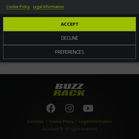
Cookie Policy
Legal Information
World
ACCEPT
DECLINE
PREFERENCES
Contacts
|
Cookie Policy
|
Legal Information
BuzzRack
© All rights reserved