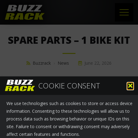
HOME
SPARE PARTS – 1 BIKE KIT
PRODUCTS
SUPPORT
Buzzrack
›
News
June 22, 2026
NEWS
SPARE PARTS - 1 BIKE KIT
COOKIE CONSENT
ABOUT US
We use technologies such as cookies to store or access device
CONTACT
information. Consenting to these technologies will allow us to
process data such as browsing behavior or unique IDs on this
site. Failure to consent or withdrawing consent may adversely
affect certain features and functions.