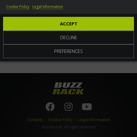
Cookie Policy
Legal Information
World
ACCEPT
DECLINE
PREFERENCES
Contacts
|
Cookie Policy
|
Legal Information
BuzzRack
© All rights reserved