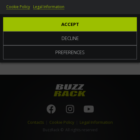
Cookie Policy
Legal Information
World
ACCEPT
DECLINE
PREFERENCES
Contacts
|
Cookie Policy
|
Legal Information
BuzzRack
© All rights reserved