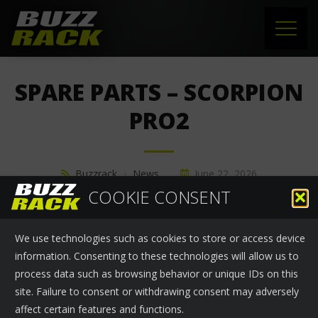
HOME
SPARE PARTS – SCORPION
PRODUCTS
PRO2
SUPPORT
Buzzrack
›
News
June 22, 2026
NEWS
COOKIE CONSENT
SPARE PARTS - SCORPION PRO2
ABOUT US
We use technologies such as cookies to store or access device
CONTACT
information. Consenting to these technologies will allow us to
process data such as browsing behavior or unique IDs on this
site. Failure to consent or withdrawing consent may adversely
affect certain features and functions.